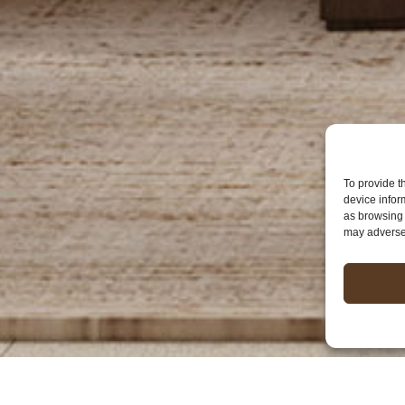
To provide t
device infor
as browsing 
may adversel