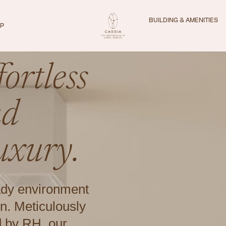
BUILDING & AMENITIES
IP
ortless
nd
uxury.
ady environment
n. Meticulously
d by RH, our