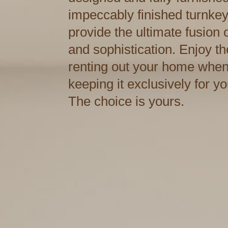
impeccably finished turnke
provide the ultimate fusion
and sophistication. Enjoy the 
renting out your home when
keeping it exclusively for y
The choice is yours.