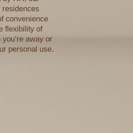
y residences
 of convenience
flexibility of
 you’re away or
our personal use.