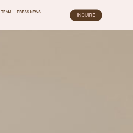
TEAM
PRESS NEWS
INQUIRE