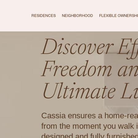
RESIDENCES
NEIGHBORHOOD
FLEXIBLE OWNERSH
Discover Eff
Freedom a
Ultimate L
Cassia ensures a home-re
from the moment you walk i
designed and fully furnishe