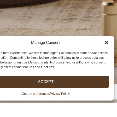
Manage Consent
he best experiences, we use technologies like cookies to store and/or access
mation. Consenting to these technologies will allow us to process data such
behavior or unique IDs on this site. Not consenting or withdrawing consent,
y affect certain features and functions.
ACCEPT
Opt-out preferences
Privacy Policy